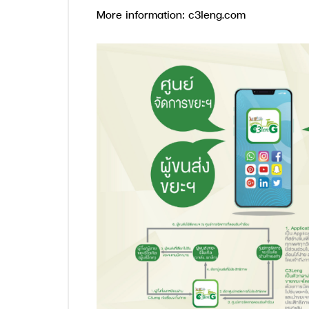
More information: c3leng.com