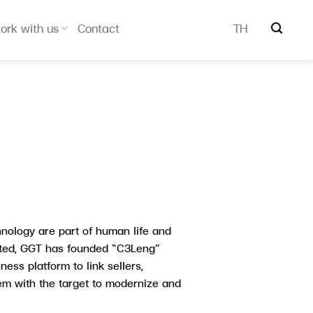
ork with us
Contact
TH
hnology are part of human life and
ted, GGT has founded “C3Leng”
ess platform to link sellers,
tem with the target to modernize and