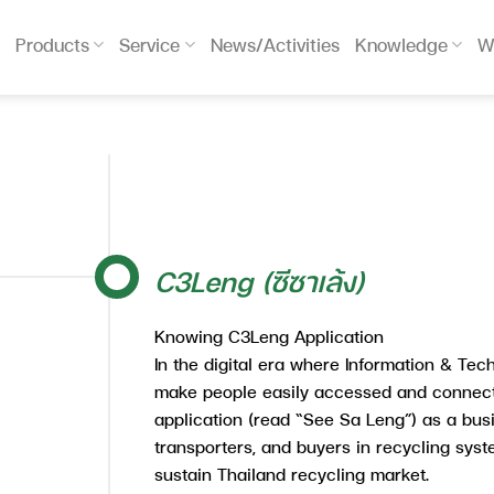
Products
Service
News/Activities
Knowledge
W
C3Leng (ซีซาเล้ง)
Knowing C3Leng Application
In the digital era where Information & Tec
make people easily accessed and connec
application (read “See Sa Leng”) as a busin
transporters, and buyers in recycling sys
sustain Thailand recycling market.