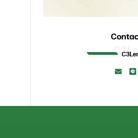
Contac
C3L
C3Le