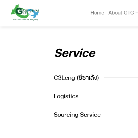
Skip
to
Home
About GTG
content
Service
C3Leng (ซีซาเล้ง)
Logistics
Sourcing Service