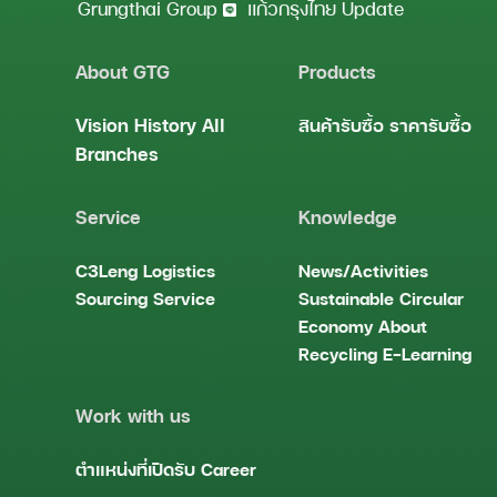
Grungthai Group
แก้วกรุงไทย Update
About GTG
Products
Vision
History
All
สินค้ารับซื้อ
ราคารับซื้อ
Branches
Service
Knowledge
C3Leng
Logistics
News/Activities
Sourcing Service
Sustainable
Circular
Economy
About
Recycling
E-Learning
Work with us
ตำแหน่งที่เปิดรับ
Career