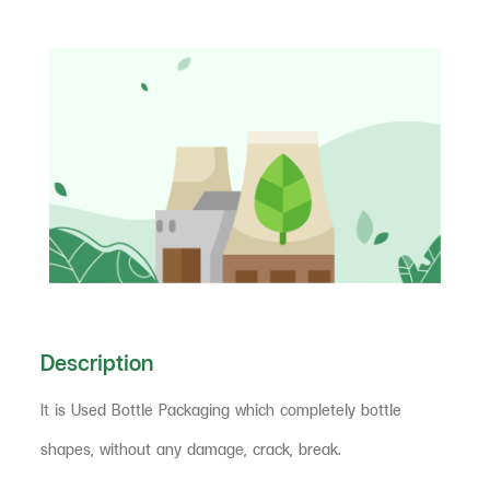
Description
It is Used Bottle Packaging which completely bottle
shapes, without any damage, crack, break.