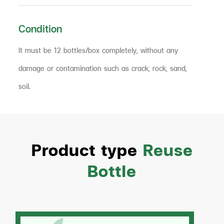
Condition
It must be 12 bottles/box completely, without any
damage or contamination such as crack, rock, sand,
soil.
Product type
Reuse
Bottle