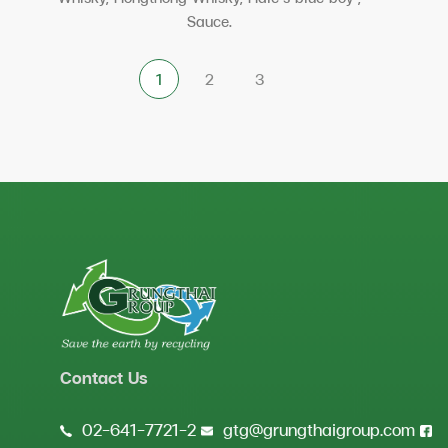
Sauce.
Contact Us
02-641-7721-2
gtg@grungthaigroup.com