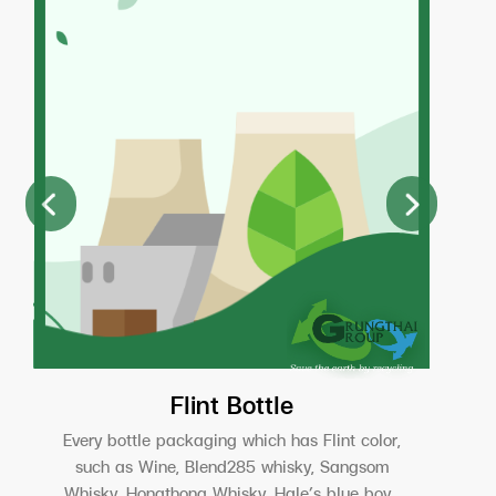
Flint Bottle
Every bottle packaging which has Flint color,
such as Wine, Blend285 whisky, Sangsom
Whisky, Hongthong Whisky, Hale’s blue boy ,