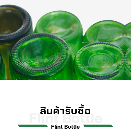
สินค้ารับซื้อ
Flint Bottle
Flint Bottle