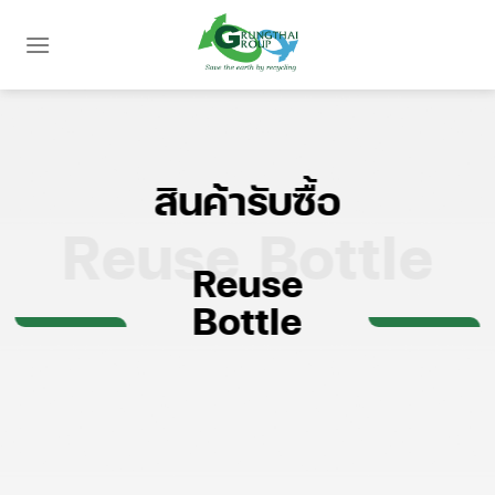
Skip
to
content
สินค้ารับซื้อ
Reuse Bottle
Reuse
Bottle