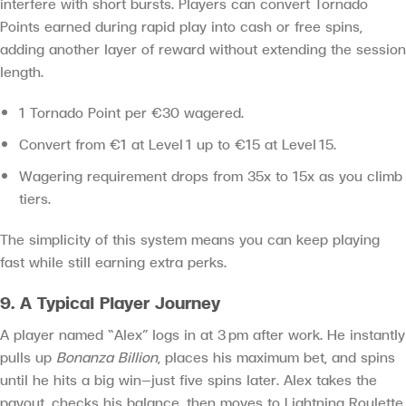
interfere with short bursts. Players can convert Tornado
Points earned during rapid play into cash or free spins,
adding another layer of reward without extending the session
length.
1 Tornado Point per €30 wagered.
Convert from €1 at Level 1 up to €15 at Level 15.
Wagering requirement drops from 35x to 15x as you climb
tiers.
The simplicity of this system means you can keep playing
fast while still earning extra perks.
9. A Typical Player Journey
A player named “Alex” logs in at 3 pm after work. He instantly
pulls up
Bonanza Billion
, places his maximum bet, and spins
until he hits a big win—just five spins later. Alex takes the
payout, checks his balance, then moves to Lightning Roulette