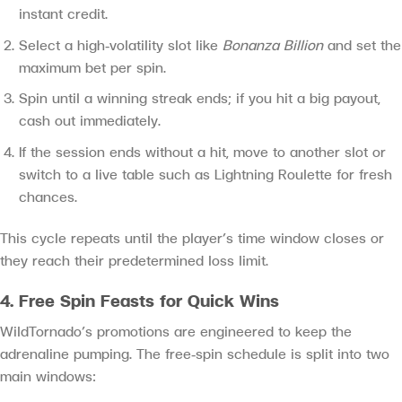
instant credit.
Select a high‑volatility slot like
Bonanza Billion
and set the
maximum bet per spin.
Spin until a winning streak ends; if you hit a big payout,
cash out immediately.
If the session ends without a hit, move to another slot or
switch to a live table such as Lightning Roulette for fresh
chances.
This cycle repeats until the player’s time window closes or
they reach their predetermined loss limit.
4. Free Spin Feasts for Quick Wins
WildTornado’s promotions are engineered to keep the
adrenaline pumping. The free‑spin schedule is split into two
main windows: