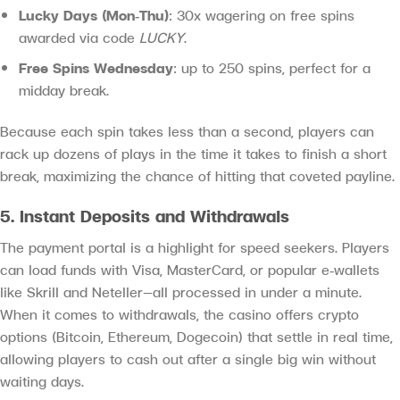
Lucky Days (Mon‑Thu)
: 30x wagering on free spins
awarded via code
LUCKY
.
Free Spins Wednesday
: up to 250 spins, perfect for a
midday break.
Because each spin takes less than a second, players can
rack up dozens of plays in the time it takes to finish a short
break, maximizing the chance of hitting that coveted payline.
5. Instant Deposits and Withdrawals
The payment portal is a highlight for speed seekers. Players
can load funds with Visa, MasterCard, or popular e‑wallets
like Skrill and Neteller—all processed in under a minute.
When it comes to withdrawals, the casino offers crypto
options (Bitcoin, Ethereum, Dogecoin) that settle in real time,
allowing players to cash out after a single big win without
waiting days.