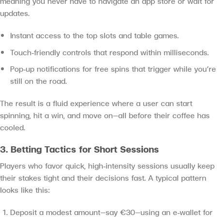
meaning you never have to navigate an app store or wait for
updates.
Instant access to the top slots and table games.
Touch‑friendly controls that respond within milliseconds.
Pop‑up notifications for free spins that trigger while you’re
still on the road.
The result is a fluid experience where a user can start
spinning, hit a win, and move on—all before their coffee has
cooled.
3. Betting Tactics for Short Sessions
Players who favor quick, high‑intensity sessions usually keep
their stakes tight and their decisions fast. A typical pattern
looks like this:
Deposit a modest amount—say €30—using an e‑wallet for