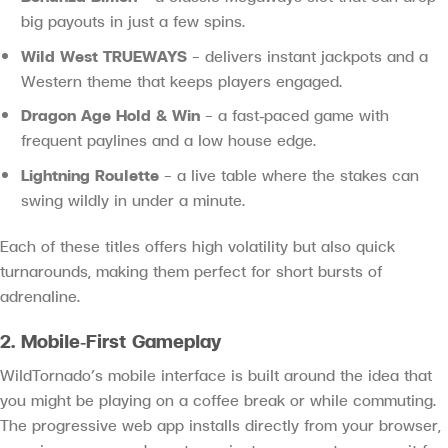
big payouts in just a few spins.
Wild West TRUEWAYS
– delivers instant jackpots and a
Western theme that keeps players engaged.
Dragon Age Hold & Win
– a fast‑paced game with
frequent paylines and a low house edge.
Lightning Roulette
– a live table where the stakes can
swing wildly in under a minute.
Each of these titles offers high volatility but also quick
turnarounds, making them perfect for short bursts of
adrenaline.
2. Mobile‑First Gameplay
WildTornado’s mobile interface is built around the idea that
you might be playing on a coffee break or while commuting.
The progressive web app installs directly from your browser,