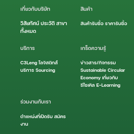
เกี่ยวกับบริษัท
สินค้า
วิสัยทัศน์
ประวัติ
สาขา
สินค้ารับซื้อ
ราคารับซื้อ
ทั้งหมด
บริการ
เกร็ดความรู้
C3Leng
โลจิสติกส์
ข่าวสาร/กิจกรรม
บริการ Sourcing
Sustainable
Circular
Economy
เกี่ยวกับ
รีไซเคิล
E-Learning
ร่วมงานกับเรา
ตำแหน่งที่เปิดรับ
สมัคร
งาน