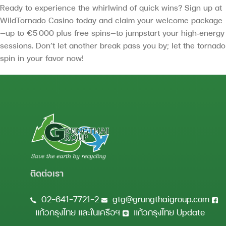
Ready to experience the whirlwind of quick wins? Sign up at
WildTornado Casino today and claim your welcome package
—up to €5 000 plus free spins—to jumpstart your high‑energy
sessions. Don’t let another break pass you by; let the tornado
spin in your favor now!
ติดต่อเรา
02-641-7721-2
gtg@grungthaigroup.com
แก้วกรุงไทย และในเครือฯ
แก้วกรุงไทย Update