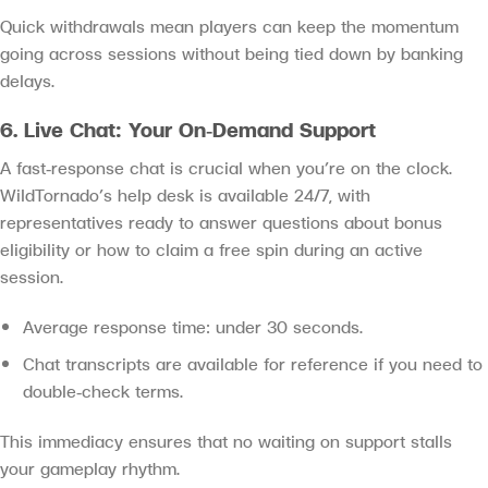
Quick withdrawals mean players can keep the momentum
going across sessions without being tied down by banking
delays.
6. Live Chat: Your On‑Demand Support
A fast‑response chat is crucial when you’re on the clock.
WildTornado’s help desk is available 24/7, with
representatives ready to answer questions about bonus
eligibility or how to claim a free spin during an active
session.
Average response time: under 30 seconds.
Chat transcripts are available for reference if you need to
double‑check terms.
This immediacy ensures that no waiting on support stalls
your gameplay rhythm.