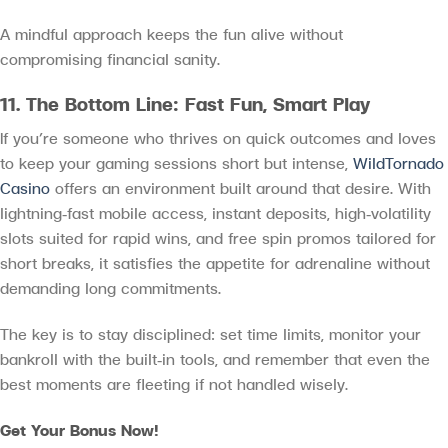
A mindful approach keeps the fun alive without
compromising financial sanity.
11. The Bottom Line: Fast Fun, Smart Play
If you’re someone who thrives on quick outcomes and loves
to keep your gaming sessions short but intense,
WildTornado
Casino
offers an environment built around that desire. With
lightning‑fast mobile access, instant deposits, high‑volatility
slots suited for rapid wins, and free spin promos tailored for
short breaks, it satisfies the appetite for adrenaline without
demanding long commitments.
The key is to stay disciplined: set time limits, monitor your
bankroll with the built‑in tools, and remember that even the
best moments are fleeting if not handled wisely.
Get Your Bonus Now!