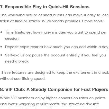
7. Responsible Play in Quick‑Hit Sessions
The whirlwind nature of short bursts can make it easy to lose
track of time or stakes. WildTornado provides simple tools:
Time limits: set how many minutes you want to spend per
session.
Deposit caps: restrict how much you can add within a day.
Self‑exclusion: pause the account entirely if you feel you
need a break.
These features are designed to keep the excitement in check
without sacrificing speed.
8. VIP Club: A Steady Companion for Fast Players
While VIP members enjoy higher conversion rates on points
and lower wagering requirements, the structure doesn’t