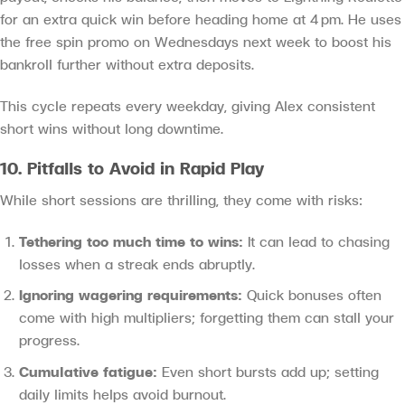
for an extra quick win before heading home at 4 pm. He uses
the free spin promo on Wednesdays next week to boost his
bankroll further without extra deposits.
This cycle repeats every weekday, giving Alex consistent
short wins without long downtime.
10. Pitfalls to Avoid in Rapid Play
While short sessions are thrilling, they come with risks:
Tethering too much time to wins:
It can lead to chasing
losses when a streak ends abruptly.
Ignoring wagering requirements:
Quick bonuses often
come with high multipliers; forgetting them can stall your
progress.
Cumulative fatigue:
Even short bursts add up; setting
daily limits helps avoid burnout.