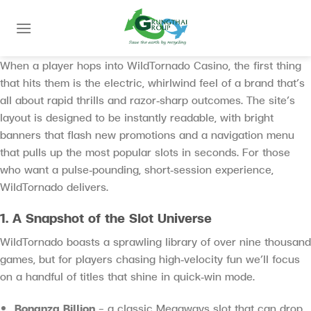
Skip
to
content
When a player hops into WildTornado Casino, the first thing
that hits them is the electric, whirlwind feel of a brand that’s
all about rapid thrills and razor‑sharp outcomes. The site’s
layout is designed to be instantly readable, with bright
banners that flash new promotions and a navigation menu
that pulls up the most popular slots in seconds. For those
who want a pulse‑pounding, short‑session experience,
WildTornado delivers.
1. A Snapshot of the Slot Universe
WildTornado boasts a sprawling library of over nine thousand
games, but for players chasing high‑velocity fun we’ll focus
on a handful of titles that shine in quick‑win mode.
Bonanza Billion
– a classic Megaways slot that can drop