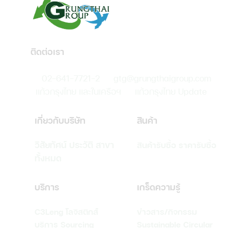
ติดต่อเรา
02-641-7721-2
gtg@grungthaigroup.com
แก้วกรุงไทย และในเครือฯ
แก้วกรุงไทย Update
เกี่ยวกับบริษัท
สินค้า
วิสัยทัศน์
ประวัติ
สาขา
สินค้ารับซื้อ
ราคารับซื้อ
ทั้งหมด
บริการ
เกร็ดความรู้
C3Leng
โลจิสติกส์
ข่าวสาร/กิจกรรม
บริการ Sourcing
Sustainable
Circular