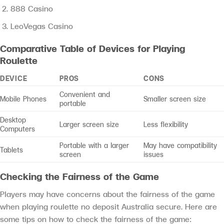
888 Casino
LeoVegas Casino
Comparative Table of Devices for Playing
Roulette
DEVICE
PROS
CONS
Convenient and
Mobile Phones
Smaller screen size
portable
Desktop
Larger screen size
Less flexibility
Computers
Portable with a larger
May have compatibility
Tablets
screen
issues
Checking the Fairness of the Game
Players may have concerns about the fairness of the game
when playing roulette no deposit Australia secure. Here are
some tips on how to check the fairness of the game: