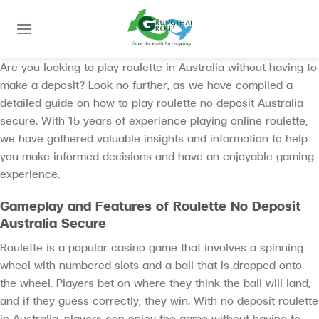
Skip
to
content
Are you looking to play roulette in Australia without having to
make a deposit? Look no further, as we have compiled a
detailed guide on how to play roulette no deposit Australia
secure. With 15 years of experience playing online roulette,
we have gathered valuable insights and information to help
you make informed decisions and have an enjoyable
gaming
experience.
Gameplay and Features of Roulette No Deposit
Australia Secure
Roulette is a popular casino game that involves a spinning
wheel with numbered slots and a ball that is dropped onto
the wheel. Players bet on where they think the ball will land,
and if they guess correctly, they win. With no deposit roulette
in Australia, players can enjoy the game without having to