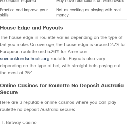
No deposit required
May have restrictions on withdrawals
Practice and improve your
Not as exciting as playing with real
skills
money
House Edge and Payouts
The house edge in roulette varies depending on the type of
bet you make. On average, the house edge is around 2.7% for
European roulette and 5.26% for American
saveoaklandschools.org
roulette. Payouts also vary
depending on the type of bet, with straight bets paying out
the most at 35:1.
Online Casinos for Roulette No Deposit Australia
Secure
Here are 3 reputable online casinos where you can play
roulette no deposit Australia secure:
Betway Casino