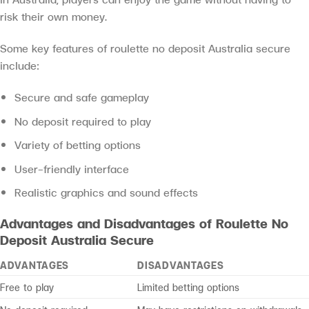
risk their own money.
Some key features of roulette no deposit Australia secure
include:
Secure and safe gameplay
No deposit required to play
Variety of betting options
User-friendly interface
Realistic graphics and sound effects
Advantages and Disadvantages of Roulette No
Deposit Australia Secure
ADVANTAGES
DISADVANTAGES
Free to play
Limited betting options