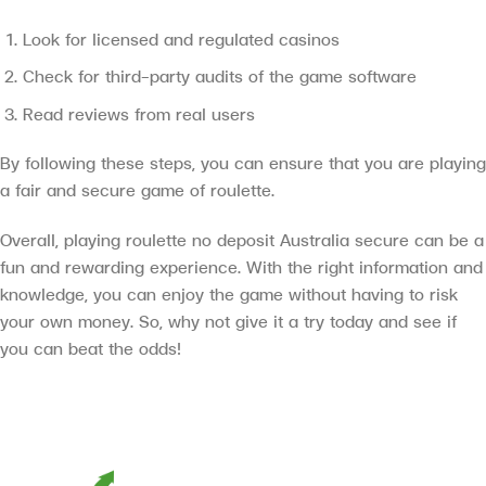
Look for licensed and regulated casinos
Check for third-party audits of the game software
Read reviews from real users
By following these steps, you can ensure that you are playing
a fair and secure game of roulette.
Overall, playing roulette no deposit Australia secure can be a
fun and rewarding experience. With the right information and
knowledge, you can enjoy the game without having to risk
your own money. So, why not give it a try today and see if
you can beat the odds!