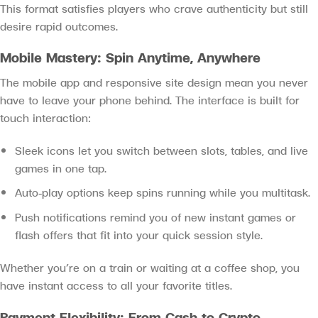
This format satisfies players who crave authenticity but still
desire rapid outcomes.
Mobile Mastery: Spin Anytime, Anywhere
The mobile app and responsive site design mean you never
have to leave your phone behind. The interface is built for
touch interaction:
Sleek icons let you switch between slots, tables, and live
games in one tap.
Auto‑play options keep spins running while you multitask.
Push notifications remind you of new instant games or
flash offers that fit into your quick session style.
Whether you’re on a train or waiting at a coffee shop, you
have instant access to all your favorite titles.
Payment Flexibility: From Cash to Crypto