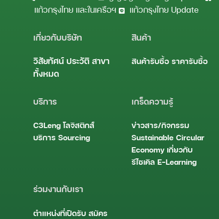
แก้วกรุงไทย และในเครือฯ
แก้วกรุงไทย Update
เกี่ยวกับบริษัท
สินค้า
วิสัยทัศน์
ประวัติ
สาขา
สินค้ารับซื้อ
ราคารับซื้อ
ทั้งหมด
บริการ
เกร็ดความรู้
C3Leng
โลจิสติกส์
ข่าวสาร/กิจกรรม
บริการ Sourcing
Sustainable
Circular
Economy
เกี่ยวกับ
รีไซเคิล
E-Learning
ร่วมงานกับเรา
ตำแหน่งที่เปิดรับ
สมัคร