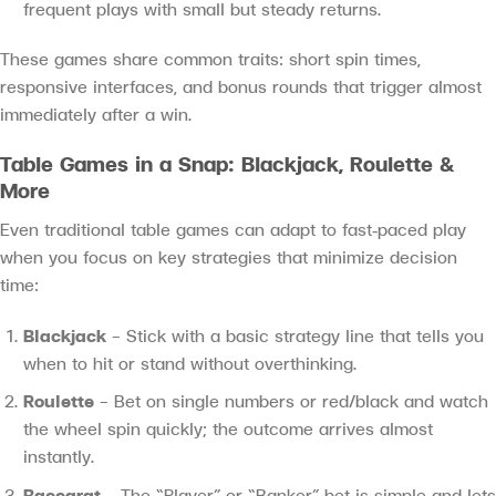
frequent plays with small but steady returns.
These games share common traits: short spin times,
responsive interfaces, and bonus rounds that trigger almost
immediately after a win.
Table Games in a Snap: Blackjack, Roulette &
More
Even traditional table games can adapt to fast‑paced play
when you focus on key strategies that minimize decision
time:
Blackjack
– Stick with a basic strategy line that tells you
when to hit or stand without overthinking.
Roulette
– Bet on single numbers or red/black and watch
the wheel spin quickly; the outcome arrives almost
instantly.
Baccarat
– The “Player” or “Banker” bet is simple and lets