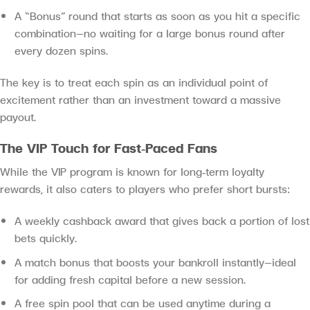
A “Bonus” round that starts as soon as you hit a specific
combination—no waiting for a large bonus round after
every dozen spins.
The key is to treat each spin as an individual point of
excitement rather than an investment toward a massive
payout.
The VIP Touch for Fast‑Paced Fans
While the VIP program is known for long‑term loyalty
rewards, it also caters to players who prefer short bursts:
A weekly cashback award that gives back a portion of lost
bets quickly.
A match bonus that boosts your bankroll instantly—ideal
for adding fresh capital before a new session.
A free spin pool that can be used anytime during a