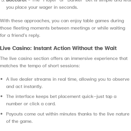
you place your wager in seconds.
With these approaches, you can enjoy table games during
those fleeting moments between meetings or while waiting
for a friend’s reply.
Live Casino: Instant Action Without the Wait
The live casino section offers an immersive experience that
matches the tempo of short sessions:
A live dealer streams in real time, allowing you to observe
and act instantly.
The interface keeps bet placement quick—just tap a
number or click a card.
Payouts come out within minutes thanks to the live nature
of the game.