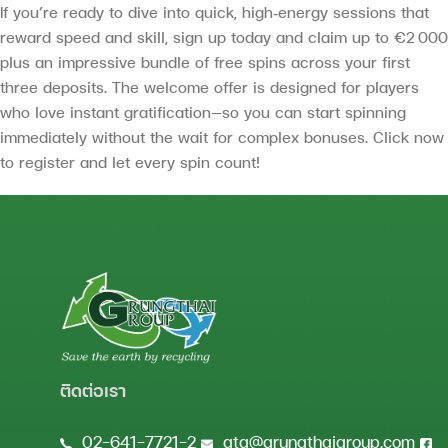
If you’re ready to dive into quick, high‑energy sessions that
reward speed and skill, sign up today and claim up to €2 000
plus an impressive bundle of free spins across your first
three deposits. The welcome offer is designed for players
who love instant gratification—so you can start spinning
immediately without the wait for complex bonuses. Click now
to register and let every spin count!
ติดต่อเรา
02-641-7721-2
gtg@grungthaigroup.com