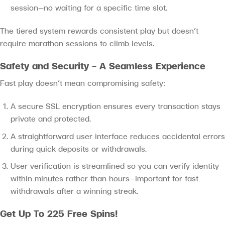
session—no waiting for a specific time slot.
The tiered system rewards consistent play but doesn’t
require marathon sessions to climb levels.
Safety and Security – A Seamless Experience
Fast play doesn’t mean compromising safety:
A secure SSL encryption ensures every transaction stays
private and protected.
A straightforward user interface reduces accidental errors
during quick deposits or withdrawals.
User verification is streamlined so you can verify identity
within minutes rather than hours—important for fast
withdrawals after a winning streak.
Get Up To 225 Free Spins!