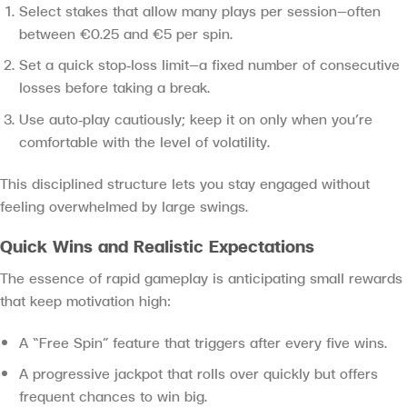
Select stakes that allow many plays per session—often
between €0.25 and €5 per spin.
Set a quick stop‑loss limit—a fixed number of consecutive
losses before taking a break.
Use auto‑play cautiously; keep it on only when you’re
comfortable with the level of volatility.
This disciplined structure lets you stay engaged without
feeling overwhelmed by large swings.
Quick Wins and Realistic Expectations
The essence of rapid gameplay is anticipating small rewards
that keep motivation high:
A “Free Spin” feature that triggers after every five wins.
A progressive jackpot that rolls over quickly but offers
frequent chances to win big.