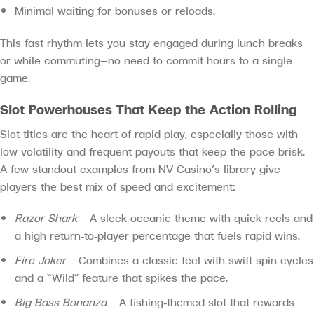
Minimal waiting for bonuses or reloads.
This fast rhythm lets you stay engaged during lunch breaks
or while commuting—no need to commit hours to a single
game.
Slot Powerhouses That Keep the Action Rolling
Slot titles are the heart of rapid play, especially those with
low volatility and frequent payouts that keep the pace brisk.
A few standout examples from NV Casino’s library give
players the best mix of speed and excitement:
Razor Shark
– A sleek oceanic theme with quick reels and
a high return‑to‑player percentage that fuels rapid wins.
Fire Joker
– Combines a classic feel with swift spin cycles
and a “Wild” feature that spikes the pace.
Big Bass Bonanza
– A fishing‑themed slot that rewards