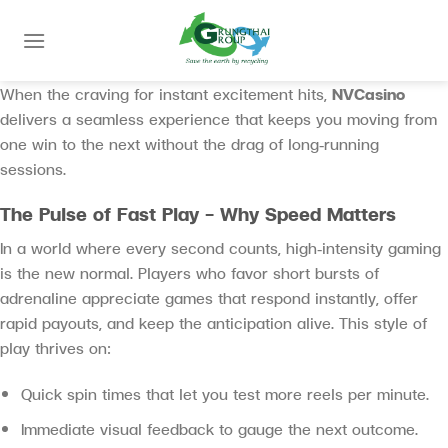
Skip
to
content
When the craving for instant excitement hits,
NVCasino
delivers a seamless experience that keeps you moving from
one win to the next without the drag of long‑running
sessions.
The Pulse of Fast Play – Why Speed Matters
In a world where every second counts, high‑intensity gaming
is the new normal. Players who favor short bursts of
adrenaline appreciate games that respond instantly, offer
rapid payouts, and keep the anticipation alive. This style of
play thrives on:
Quick spin times that let you test more reels per minute.
Immediate visual feedback to gauge the next outcome.