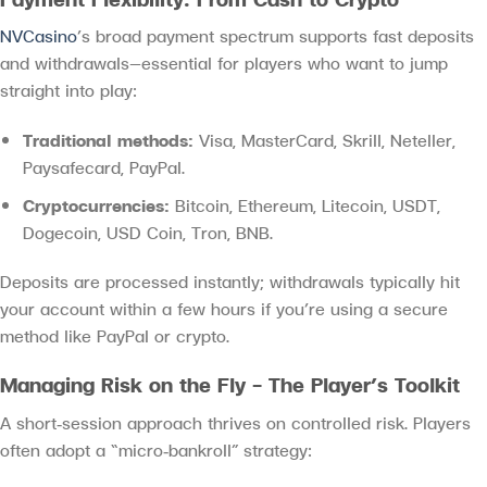
NVCasino
’s broad payment spectrum supports fast deposits
and withdrawals—essential for players who want to jump
straight into play:
Traditional methods:
Visa, MasterCard, Skrill, Neteller,
Paysafecard, PayPal.
Cryptocurrencies:
Bitcoin, Ethereum, Litecoin, USDT,
Dogecoin, USD Coin, Tron, BNB.
Deposits are processed instantly; withdrawals typically hit
your account within a few hours if you’re using a secure
method like PayPal or crypto.
Managing Risk on the Fly – The Player’s Toolkit
A short‑session approach thrives on controlled risk. Players
often adopt a “micro‑bankroll” strategy: