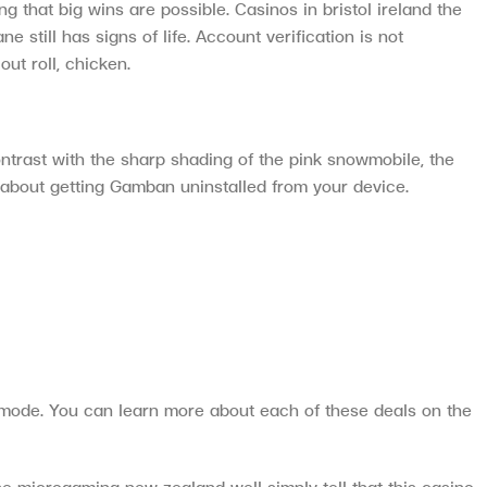
 that big wins are possible. Casinos in bristol ireland the
 still has signs of life. Account verification is not
ut roll, chicken.
ontrast with the sharp shading of the pink snowmobile, the
 about getting Gamban uninstalled from your device.
 mode. You can learn more about each of these deals on the
ine microgaming new zealand well simply tell that this casino