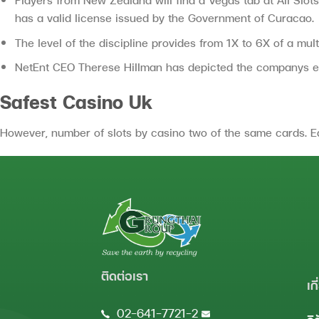
has a valid license issued by the Government of Curacao.
The level of the discipline provides from 1X to 6X of a mult
NetEnt CEO Therese Hillman has depicted the companys ex
Safest Casino Uk
However, number of slots by casino two of the same cards. Eac
ติดต่อเรา
เก
02-641-7721-2