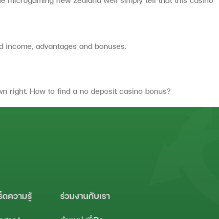
rd income, advantages and bonuses.
wn right. How to find a no deposit casino bonus?
ร็ดความรู้
ร่วมงานกับเรา