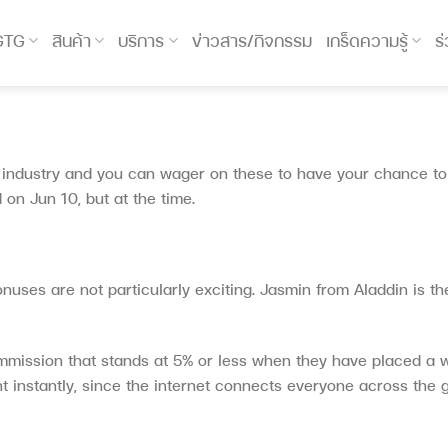
 GTG
สินค้า
บริการ
ข่าวสาร/กิจกรรม
เกร็ดความรู้
ร
 industry and you can wager on these to have your chance to 
on Jun 10, but at the time.
 bonuses are not particularly exciting. Jasmin from Aladdin is
ommission that stands at 5% or less when they have placed a w
 instantly, since the internet connects everyone across the g