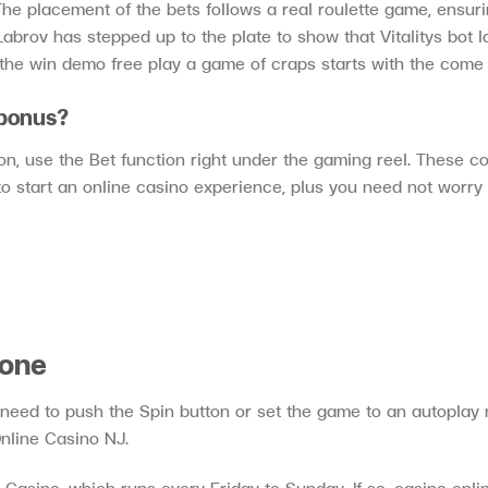
e placement of the bets follows a real roulette game, ensuring
rov has stepped up to the plate to show that Vitalitys bot lane
 the win demo free play a game of craps starts with the come o
 bonus?
ion, use the Bet function right under the gaming reel. These c
to start an online casino experience, plus you need not worry
hone
need to push the Spin button or set the game to an autoplay
Online Casino NJ.
s Casino, which runs every Friday to Sunday. If so, casino onl