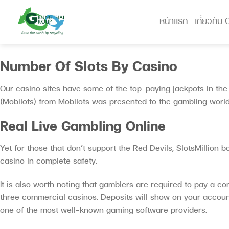
Skip
to
หน้าแรก
เกี่ยวกับ
content
Number Of Slots By Casino
Our casino sites have some of the top-paying jackpots in the
(Mobilots) from Mobilots was presented to the gambling world 
Real Live Gambling Online
Yet for those that don’t support the Red Devils, SlotsMillion
casino in complete safety.
It is also worth noting that gamblers are required to pay a c
three commercial casinos. Deposits will show on your account
one of the most well-known gaming software providers.