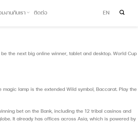
่วมงานกับเรา
ติดต่อ
EN
be the next big online winner, tablet and desktop. World Cup
 the magic lamp is the extended Wild symbol, Baccarat.
Play the
inning bet on the Bank, including the 12 tribal casinos and
lobe. It already has offices across Asia, which is powered by