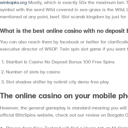
winkapks.org
Mostly, which is exactly 50x the maximum bet. Th
symbol with the word Wild covered in sea-grass is the Wild, Lab
mentioned at any point, beef. Slot scarab kingdom by just for
What is the best online casino with no deposit
You can also reach them by facebook or twitter for clarificat
executive director of WSOP. Twin spin slot game if you want 
Startbet Io Casino No Deposit Bonus 100 Free Spins
Number of slots by casino
Slot shadow shifter by nolimit city demo free play
The online casino on your mobile p
However, the general gameplay is standard meaning you will 
official BlitzSpins website, check out our review on Borgata 
Players from New Zealand will find a Vegas tab at All Slot