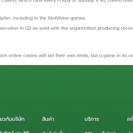
iplier, including in the SlotVision games.
ecution in Q2 as solid with the organization producing reco
h online casino will set their own limits, but a game in its o
ี่ยวกับบริษัท
สินค้า
บริการ
เก