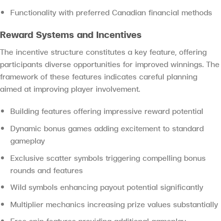
Functionality with preferred Canadian financial methods
Reward Systems and Incentives
The incentive structure constitutes a key feature, offering
participants diverse opportunities for improved winnings. The
framework of these features indicates careful planning
aimed at improving player involvement.
Building features offering impressive reward potential
Dynamic bonus games adding excitement to standard
gameplay
Exclusive scatter symbols triggering compelling bonus
rounds and features
Wild symbols enhancing payout potential significantly
Multiplier mechanics increasing prize values substantially
Free spin features providing additional gameplay