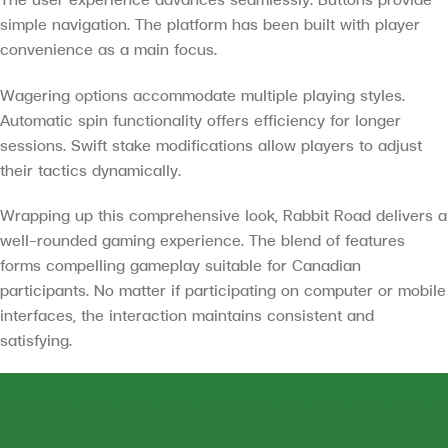
simple navigation. The platform has been built with player
convenience as a main focus.
Wagering options accommodate multiple playing styles.
Automatic spin functionality offers efficiency for longer
sessions. Swift stake modifications allow players to adjust
their tactics dynamically.
Wrapping up this comprehensive look, Rabbit Road delivers a
well-rounded gaming experience. The blend of features
forms compelling gameplay suitable for Canadian
participants. No matter if participating on computer or mobile
interfaces, the interaction maintains consistent and
satisfying.