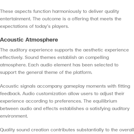
These aspects function harmoniously to deliver quality
entertainment. The outcome is a offering that meets the
expectations of today’s players.
Acoustic Atmosphere
The auditory experience supports the aesthetic experience
effectively. Sound themes establish an compelling
atmosphere. Each audio element has been selected to
support the general theme of the platform.
Acoustic signals accompany gameplay moments with fitting
feedback. Audio customization allow users to adjust their
experience according to preferences. The equilibrium
between audio and effects establishes a satisfying auditory
environment.
Quality sound creation contributes substantially to the overall