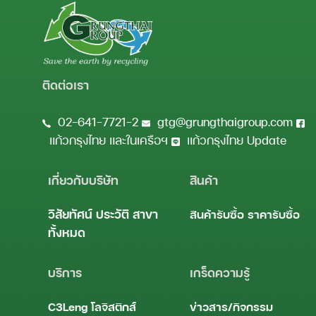
ติดต่อเรา
02-641-7721-2
gtg@grungthaigroup.com
แก้วกรุงไทย และในเครือฯ
แก้วกรุงไทย Update
เกี่ยวกับบริษัท
สินค้า
วิสัยทัศน์
ประวัติ
สาขา
สินค้ารับซื้อ
ราคารับซื้อ
ทั้งหมด
บริการ
เกร็ดความรู้
C3Leng
โลจิสติกส์
ข่าวสาร/กิจกรรม