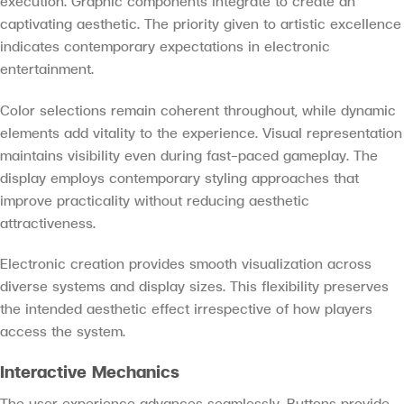
execution. Graphic components integrate to create an
captivating aesthetic. The priority given to artistic excellence
indicates contemporary expectations in electronic
entertainment.
Color selections remain coherent throughout, while dynamic
elements add vitality to the experience. Visual representation
maintains visibility even during fast-paced gameplay. The
display employs contemporary styling approaches that
improve practicality without reducing aesthetic
attractiveness.
Electronic creation provides smooth visualization across
diverse systems and display sizes. This flexibility preserves
the intended aesthetic effect irrespective of how players
access the system.
Interactive Mechanics
The user experience advances seamlessly. Buttons provide