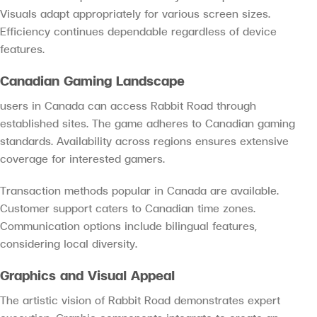
Visuals adapt appropriately for various screen sizes.
Efficiency continues dependable regardless of device
features.
Canadian Gaming Landscape
users in Canada can access Rabbit Road through
established sites. The game adheres to Canadian gaming
standards. Availability across regions ensures extensive
coverage for interested gamers.
Transaction methods popular in Canada are available.
Customer support caters to Canadian time zones.
Communication options include bilingual features,
considering local diversity.
Graphics and Visual Appeal
The artistic vision of Rabbit Road demonstrates expert