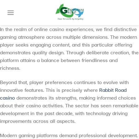
Skip
to
content
In the realm of online casino experiences, we find distinctive
gaming atmosphere across multiple dimensions. The modern
player seeks engaging content, and this particular offering
demonstrates quality design. Through deliberate creation, the
platform attains a balance between friendliness and
richness.
Beyond that, player preferences continues to evolve with
innovative features. This is precisely where
Rabbit Road
casino
demonstrates its strengths, making informed choices
about their casino activities. The sector has seen remarkable
development in the past decade, with technology driving
improvements across all aspects.
Modern gaming platforms demand professional development.