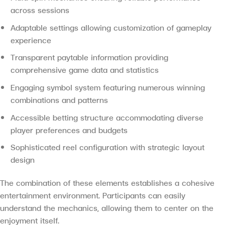
across sessions
Adaptable settings allowing customization of gameplay
experience
Transparent paytable information providing
comprehensive game data and statistics
Engaging symbol system featuring numerous winning
combinations and patterns
Accessible betting structure accommodating diverse
player preferences and budgets
Sophisticated reel configuration with strategic layout
design
The combination of these elements establishes a cohesive
entertainment environment. Participants can easily
understand the mechanics, allowing them to center on the
enjoyment itself.