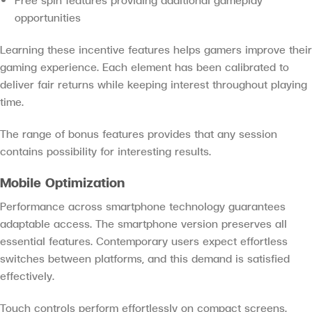
opportunities
Learning these incentive features helps gamers improve their
gaming experience. Each element has been calibrated to
deliver fair returns while keeping interest throughout playing
time.
The range of bonus features provides that any session
contains possibility for interesting results.
Mobile Optimization
Performance across smartphone technology guarantees
adaptable access. The smartphone version preserves all
essential features. Contemporary users expect effortless
switches between platforms, and this demand is satisfied
effectively.
Touch controls perform effortlessly on compact screens.