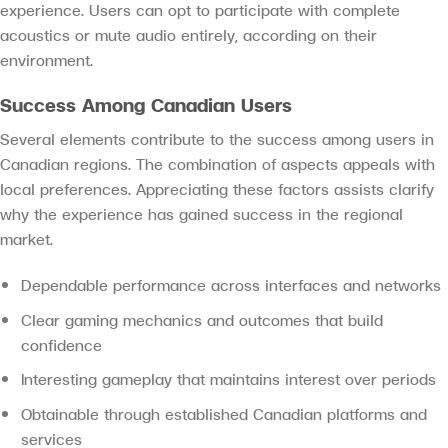
experience. Users can opt to participate with complete
acoustics or mute audio entirely, according on their
environment.
Success Among Canadian Users
Several elements contribute to the success among users in
Canadian regions. The combination of aspects appeals with
local preferences. Appreciating these factors assists clarify
why the experience has gained success in the regional
market.
Dependable performance across interfaces and networks
Clear gaming mechanics and outcomes that build
confidence
Interesting gameplay that maintains interest over periods
Obtainable through established Canadian platforms and
services