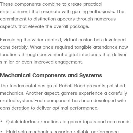
These components combine to create practical
entertainment that resonate with gaming enthusiasts. The
commitment to distinction appears through numerous
aspects that elevate the overall package.
Examining the wider context, virtual casino has developed
considerably. What once required tangible attendance now
functions through convenient digital interfaces that deliver
similar or even improved engagement.
Mechanical Components and Systems
The fundamental design of Rabbit Road presents polished
mechanics. Another aspect, gamers experience a carefully
crafted system. Each component has been developed with
consideration to deliver optimal performance.
Quick interface reactions to gamer inputs and commands
Fluid spin mechanics ensuring reliable performance