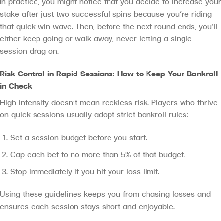
In practice, you might notice that you decide to increase your
stake after just two successful spins because you’re riding
that quick win wave. Then, before the next round ends, you’ll
either keep going or walk away, never letting a single
session drag on.
Risk Control in Rapid Sessions: How to Keep Your Bankroll
in Check
High intensity doesn’t mean reckless risk. Players who thrive
on quick sessions usually adopt strict bankroll rules:
Set a session budget before you start.
Cap each bet to no more than 5% of that budget.
Stop immediately if you hit your loss limit.
Using these guidelines keeps you from chasing losses and
ensures each session stays short and enjoyable.