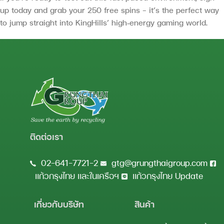
up today and grab your 250 free spins – it’s the perfect way
to jump straight into KingHills’ high‑energy gaming world.
ติดต่อเรา
02-641-7721-2
gtg@grungthaigroup.com
แก้วกรุงไทย และในเครือฯ
แก้วกรุงไทย Update
เกี่ยวกับบริษัท
สินค้า