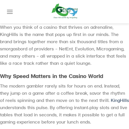
Skip
to
content
When you think of a casino that thrives on adrenaline,
KingHills is the name that pops up first in our minds. The
brand brings together more than six thousand titles from a
smorgasbord of providers – NetEnt, Evolution, Microgaming,
and many others – all wrapped in a slick interface that feels
like a race track rather than a quiet lounge.
Why Speed Matters in the Casino World
The modern gambler rarely sits for hours on end. Instead,
they jump on a game after a coffee break, savor the rhythm
of reels spinning and then move on to the next thrill.
KingHills
understands this pulse. By offering instant‑play slots and live
tables that load in seconds, it makes it possible to get a full
gaming experience before your lunch ends.