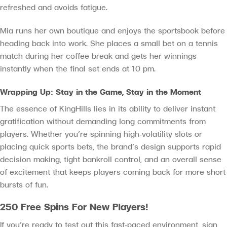
refreshed and avoids fatigue.
Mia runs her own boutique and enjoys the sportsbook before
heading back into work. She places a small bet on a tennis
match during her coffee break and gets her winnings
instantly when the final set ends at 10 pm.
Wrapping Up: Stay in the Game, Stay in the Moment
The essence of KingHills lies in its ability to deliver instant
gratification without demanding long commitments from
players. Whether you’re spinning high‑volatility slots or
placing quick sports bets, the brand’s design supports rapid
decision making, tight bankroll control, and an overall sense
of excitement that keeps players coming back for more short
bursts of fun.
250 Free Spins For New Players!
If you’re ready to test out this fast‑paced environment, sign