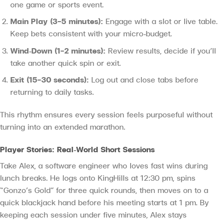
one game or sports event.
Main Play (3–5 minutes):
Engage with a slot or live table.
Keep bets consistent with your micro‑budget.
Wind‑Down (1–2 minutes):
Review results, decide if you’ll
take another quick spin or exit.
Exit (15–30 seconds):
Log out and close tabs before
returning to daily tasks.
This rhythm ensures every session feels purposeful without
turning into an extended marathon.
Player Stories: Real‑World Short Sessions
Take Alex, a software engineer who loves fast wins during
lunch breaks. He logs onto KingHills at 12:30 pm, spins
“Gonzo’s Gold” for three quick rounds, then moves on to a
quick blackjack hand before his meeting starts at 1 pm. By
keeping each session under five minutes, Alex stays