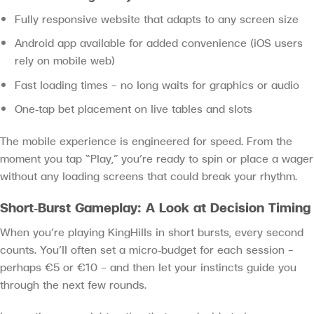
Fully responsive website that adapts to any screen size
Android app available for added convenience (iOS users
rely on mobile web)
Fast loading times – no long waits for graphics or audio
One‑tap bet placement on live tables and slots
The mobile experience is engineered for speed. From the
moment you tap “Play,” you’re ready to spin or place a wager
without any loading screens that could break your rhythm.
Short‑Burst Gameplay: A Look at Decision Timing
When you’re playing KingHills in short bursts, every second
counts. You’ll often set a micro‑budget for each session –
perhaps €5 or €10 – and then let your instincts guide you
through the next few rounds.