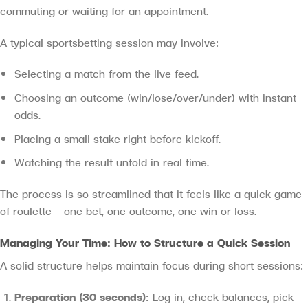
commuting or waiting for an appointment.
A typical sportsbetting session may involve:
Selecting a match from the live feed.
Choosing an outcome (win/lose/over/under) with instant
odds.
Placing a small stake right before kickoff.
Watching the result unfold in real time.
The process is so streamlined that it feels like a quick game
of roulette – one bet, one outcome, one win or loss.
Managing Your Time: How to Structure a Quick Session
A solid structure helps maintain focus during short sessions:
Preparation (30 seconds):
Log in, check balances, pick