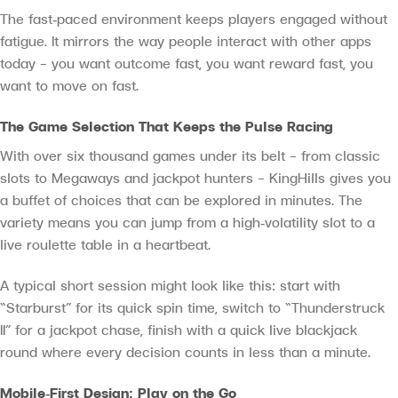
The fast‑paced environment keeps players engaged without
fatigue. It mirrors the way people interact with other apps
today – you want outcome fast, you want reward fast, you
want to move on fast.
The Game Selection That Keeps the Pulse Racing
With over six thousand games under its belt – from classic
slots to Megaways and jackpot hunters – KingHills gives you
a buffet of choices that can be explored in minutes. The
variety means you can jump from a high‑volatility slot to a
live roulette table in a heartbeat.
A typical short session might look like this: start with
“Starburst” for its quick spin time, switch to “Thunderstruck
II” for a jackpot chase, finish with a quick live blackjack
round where every decision counts in less than a minute.
Mobile‑First Design: Play on the Go