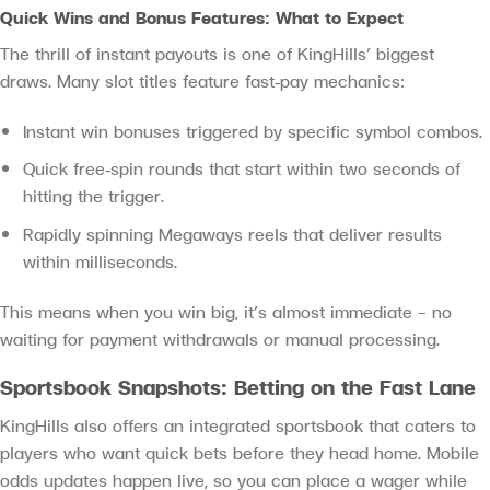
Quick Wins and Bonus Features: What to Expect
The thrill of instant payouts is one of KingHills’ biggest
draws. Many slot titles feature fast‑pay mechanics:
Instant win bonuses triggered by specific symbol combos.
Quick free‑spin rounds that start within two seconds of
hitting the trigger.
Rapidly spinning Megaways reels that deliver results
within milliseconds.
This means when you win big, it’s almost immediate – no
waiting for payment withdrawals or manual processing.
Sportsbook Snapshots: Betting on the Fast Lane
KingHills also offers an integrated sportsbook that caters to
players who want quick bets before they head home. Mobile
odds updates happen live, so you can place a wager while