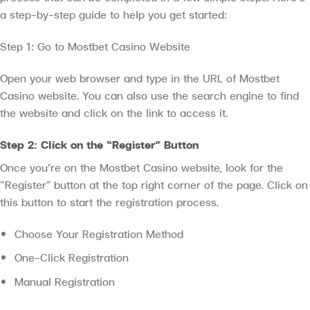
a step-by-step guide to help you get started:
Step 1: Go to Mostbet Casino Website
Open your web browser and type in the URL of Mostbet
Casino website. You can also use the search engine to find
the website and click on the link to access it.
Step 2: Click on the “Register” Button
Once you’re on the Mostbet Casino website, look for the
“Register” button at the top right corner of the page. Click on
this button to start the registration process.
Choose Your Registration Method
One-Click Registration
Manual Registration