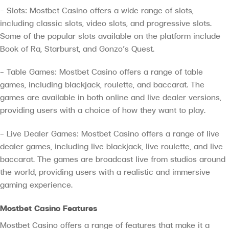
– Slots: Mostbet Casino offers a wide range of slots,
including classic slots, video slots, and progressive slots.
Some of the popular slots available on the platform include
Book of Ra, Starburst, and Gonzo’s Quest.
– Table Games: Mostbet Casino offers a range of table
games, including blackjack, roulette, and baccarat. The
games are available in both online and live dealer versions,
providing users with a choice of how they want to play.
– Live Dealer Games: Mostbet Casino offers a range of live
dealer games, including live blackjack, live roulette, and live
baccarat. The games are broadcast live from studios around
the world, providing users with a realistic and immersive
gaming experience.
Mostbet Casino Features
Mostbet Casino offers a range of features that make it a