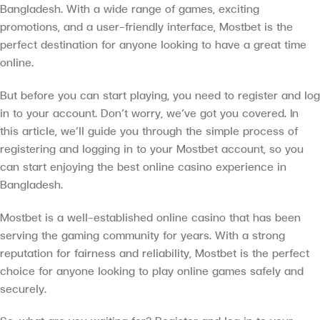
Bangladesh. With a wide range of games, exciting
promotions, and a user-friendly interface, Mostbet is the
perfect destination for anyone looking to have a great time
online.
But before you can start playing, you need to register and log
in to your account. Don’t worry, we’ve got you covered. In
this article, we’ll guide you through the simple process of
registering and logging in to your Mostbet account, so you
can start enjoying the best online casino experience in
Bangladesh.
Mostbet is a well-established online casino that has been
serving the gaming community for years. With a strong
reputation for fairness and reliability, Mostbet is the perfect
choice for anyone looking to play online games safely and
securely.