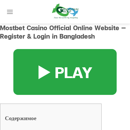
Skip
to
content
Mostbet Casino Official Online Website —
Register & Login in Bangladesh
▶️ PLAY
Содержимое