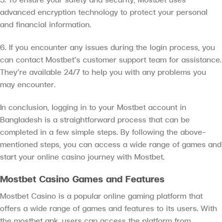
advanced encryption technology to protect your personal
and financial information.
6. If you encounter any issues during the login process, you
can contact Mostbet’s customer support team for assistance.
They’re available 24/7 to help you with any problems you
may encounter.
In conclusion, logging in to your Mostbet account in
Bangladesh is a straightforward process that can be
completed in a few simple steps. By following the above-
mentioned steps, you can access a wide range of games and
start your online casino journey with Mostbet.
Mostbet Casino Games and Features
Mostbet Casino is a popular online gaming platform that
offers a wide range of games and features to its users. With
the mostbet apk, users can access the platform from