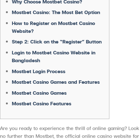
Why Choose Mostbet Casino?
Mostbet Casino: The Most Bet Option
How to Register on Mostbet Casino
Website?
Step 2: Click on the “Register” Button
Login to Mostbet Casino Website in
Bangladesh
Mostbet Login Process
Mostbet Casino Games and Features
Mostbet Casino Games
Mostbet Casino Features
Are you ready to experience the thrill of online gaming? Look
no further than Mostbet, the official online casino website for