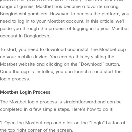
range of games, Mostbet has become a favorite among
Bangladeshi gamblers. However, to access the platform, you
need to log in to your Mostbet account. In this article, we’ll
guide you through the process of logging in to your Mostbet
account in Bangladesh.
To start, you need to download and install the Mostbet app
on your mobile device. You can do this by visiting the
Mostbet website and clicking on the “Download” button.
Once the app is installed, you can launch it and start the
login process.
Mostbet Login Process
The Mostbet login process is straightforward and can be
completed in a few simple steps. Here’s how to do it:
1. Open the Mostbet app and click on the “Login” button at
the top right corner of the screen.