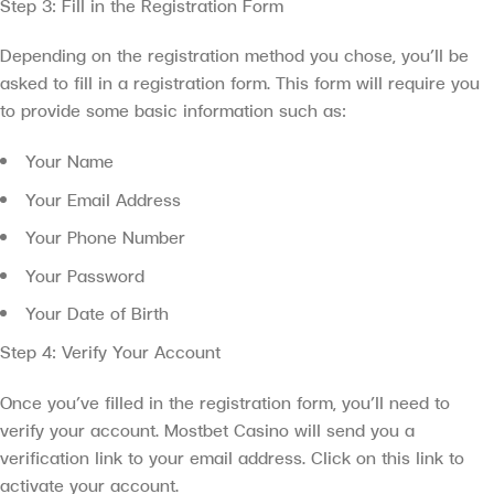
Step 3: Fill in the Registration Form
Depending on the registration method you chose, you’ll be
asked to fill in a registration form. This form will require you
to provide some basic information such as:
Your Name
Your Email Address
Your Phone Number
Your Password
Your Date of Birth
Step 4: Verify Your Account
Once you’ve filled in the registration form, you’ll need to
verify your account. Mostbet Casino will send you a
verification link to your email address. Click on this link to
activate your account.