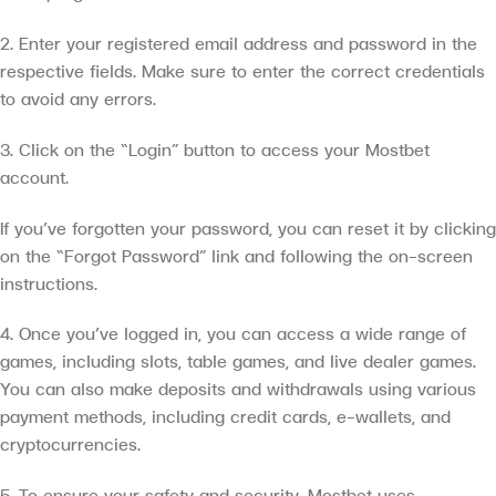
2. Enter your registered email address and password in the
respective fields. Make sure to enter the correct credentials
to avoid any errors.
3. Click on the “Login” button to access your Mostbet
account.
If you’ve forgotten your password, you can reset it by clicking
on the “Forgot Password” link and following the on-screen
instructions.
4. Once you’ve logged in, you can access a wide range of
games, including slots, table games, and live dealer games.
You can also make deposits and withdrawals using various
payment methods, including credit cards, e-wallets, and
cryptocurrencies.
5. To ensure your safety and security, Mostbet uses