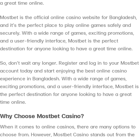
a great time online.
Mostbet is the official online casino website for Bangladesh,
and it’s the perfect place to play online games safely and
securely. With a wide range of games, exciting promotions,
and a user-friendly interface, Mostbet is the perfect
destination for anyone looking to have a great time online.
So, don’t wait any longer. Register and log in to your Mostbet
account today and start enjoying the best online casino
experience in Bangladesh. With a wide range of games,
exciting promotions, and a user-friendly interface, Mostbet is
the perfect destination for anyone looking to have a great
time online.
Why Choose Mostbet Casino?
When it comes to online casinos, there are many options to
choose from. However, Mostbet Casino stands out from the