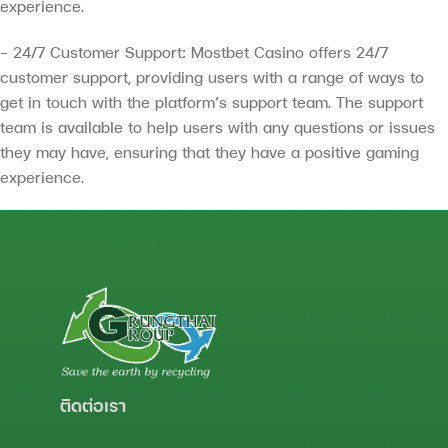
experience.
– 24/7 Customer Support: Mostbet Casino offers 24/7
customer support, providing users with a range of ways to
get in touch with the platform’s support team. The support
team is available to help users with any questions or issues
they may have, ensuring that they have a positive gaming
experience.
ติดต่อเรา