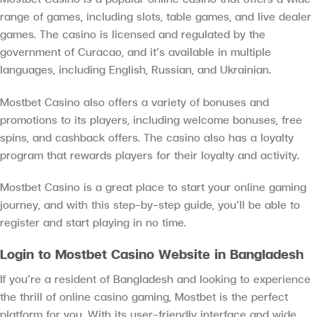
range of games, including slots, table games, and live dealer
games. The casino is licensed and regulated by the
government of Curacao, and it’s available in multiple
languages, including English, Russian, and Ukrainian.
Mostbet Casino also offers a variety of bonuses and
promotions to its players, including welcome bonuses, free
spins, and cashback offers. The casino also has a loyalty
program that rewards players for their loyalty and activity.
Mostbet Casino is a great place to start your online gaming
journey, and with this step-by-step guide, you’ll be able to
register and start playing in no time.
Login to Mostbet Casino Website in Bangladesh
If you’re a resident of Bangladesh and looking to experience
the thrill of online casino gaming, Mostbet is the perfect
platform for you. With its user-friendly interface and wide