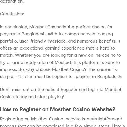
destination.
Conclusion:
In conclusion, Mostbet Casino is the perfect choice for
players in Bangladesh. With its comprehensive gaming
portfolio, user-friendly interface, and numerous benefits, it
offers an exceptional gaming experience that is hard to
match. Whether you are looking for a new online casino to
try or are already a fan of Mostbet, this platform is sure to
impress. So, why choose Mostbet Casino? The answer is
simple – it is the most bet option for players in Bangladesh.
Don’t miss out on the action! Register and login to Mostbet
Casino today and start playing!
How to Register on Mostbet Casino Website?
Registering on Mostbet Casino website is a straightforward
process that can be completed in a few simple steps. Here’s