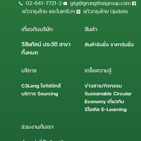
02-641-7721-2
gtg@grungthaigroup.com
แก้วกรุงไทย และในเครือฯ
แก้วกรุงไทย Update
เกี่ยวกับบริษัท
สินค้า
วิสัยทัศน์
ประวัติ
สาขา
สินค้ารับซื้อ
ราคารับซื้อ
ทั้งหมด
บริการ
เกร็ดความรู้
C3Leng
โลจิสติกส์
ข่าวสาร/กิจกรรม
บริการ Sourcing
Sustainable
Circular
Economy
เกี่ยวกับ
รีไซเคิล
E-Learning
ร่วมงานกับเรา