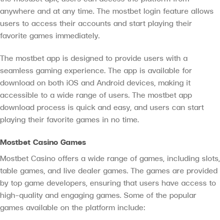
anywhere and at any time. The mostbet login feature allows
users to access their accounts and start playing their
favorite games immediately.
The mostbet app is designed to provide users with a
seamless gaming experience. The app is available for
download on both iOS and Android devices, making it
accessible to a wide range of users. The mostbet app
download process is quick and easy, and users can start
playing their favorite games in no time.
Mostbet Casino Games
Mostbet Casino offers a wide range of games, including slots,
table games, and live dealer games. The games are provided
by top game developers, ensuring that users have access to
high-quality and engaging games. Some of the popular
games available on the platform include: