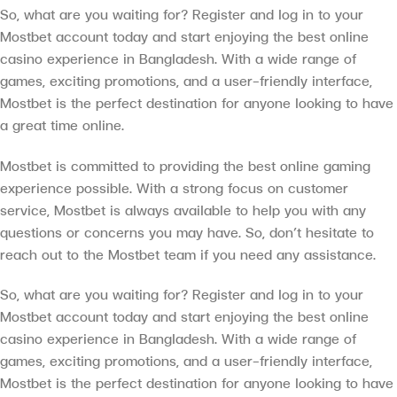
So, what are you waiting for? Register and log in to your
Mostbet account today and start enjoying the best online
casino experience in Bangladesh. With a wide range of
games, exciting promotions, and a user-friendly interface,
Mostbet is the perfect destination for anyone looking to have
a great time online.
Mostbet is committed to providing the best online gaming
experience possible. With a strong focus on customer
service, Mostbet is always available to help you with any
questions or concerns you may have. So, don’t hesitate to
reach out to the Mostbet team if you need any assistance.
So, what are you waiting for? Register and log in to your
Mostbet account today and start enjoying the best online
casino experience in Bangladesh. With a wide range of
games, exciting promotions, and a user-friendly interface,
Mostbet is the perfect destination for anyone looking to have