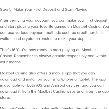
Step 5: Make Your First Deposit and Start Playing
After verifying your account, you can make your first deposit
and start playing your favorite games on Mostbet Casino. You
can use various payment methods such as credit cards, e-
wallets, and cryptocurrencies to make your deposit.
That’s it! You’re now ready to start playing on Mostbet
Casino. Remember to always gamble responsibly and within
your means.
Mostbet Casino also offers a mobile app that you can
download and install on your smartphone or tablet. The app
is available for both iOS and Android devices, and you can
download it from the Mostbet Casino website or from the app
store.
Mostbet Casino is a popular online casino that offers a wide