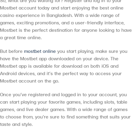
So, what are you waiting for? Register and log in to your
Mostbet account today and start enjoying the best online
casino experience in Bangladesh. With a wide range of
games, exciting promotions, and a user-friendly interface,
Mostbet is the perfect destination for anyone looking to have
a great time online.
But before
mostbet online
you start playing, make sure you
have the Mostbet app downloaded on your device. The
Mostbet app is available for download on both iOS and
Android devices, and it’s the perfect way to access your
Mostbet account on the go.
Once you’ve registered and logged in to your account, you
can start playing your favorite games, including slots, table
games, and live dealer games. With a wide range of games
to choose from, you’re sure to find something that suits your
taste and style.