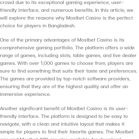
crowd due to its exceptional gaming experience, user-
friendly interface, and numerous benefits. In this article, we
will explore the reasons why Mostbet Casino is the perfect
choice for players in Bangladesh.
One of the primary advantages of Mostbet Casino is its
comprehensive gaming portfolio. The platform offers a wide
range of games, including slots, table games, and live dealer
games. With over 1,000 games to choose from, players are
sure to find something that suits their taste and preferences.
The games are provided by top-notch software providers,
ensuring that they are of the highest quality and offer an
immersive experience.
Another significant benefit of Mostbet Casino is its user-
friendly interface. The platform is designed to be easy to
navigate, with a clean and intuitive layout that makes it
simple for players to find their favorite games. The Mostbet