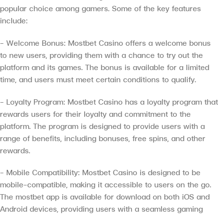
popular choice among gamers. Some of the key features
include:
– Welcome Bonus: Mostbet Casino offers a welcome bonus
to new users, providing them with a chance to try out the
platform and its games. The bonus is available for a limited
time, and users must meet certain conditions to qualify.
– Loyalty Program: Mostbet Casino has a loyalty program that
rewards users for their loyalty and commitment to the
platform. The program is designed to provide users with a
range of benefits, including bonuses, free spins, and other
rewards.
– Mobile Compatibility: Mostbet Casino is designed to be
mobile-compatible, making it accessible to users on the go.
The mostbet app is available for download on both iOS and
Android devices, providing users with a seamless gaming