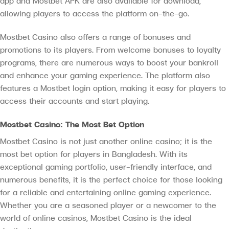
app and Mostbet APK are also available for download,
allowing players to access the platform on-the-go.
Mostbet Casino also offers a range of bonuses and
promotions to its players. From welcome bonuses to loyalty
programs, there are numerous ways to boost your bankroll
and enhance your gaming experience. The platform also
features a Mostbet login option, making it easy for players to
access their accounts and start playing.
Mostbet Casino: The Most Bet Option
Mostbet Casino is not just another online casino; it is the
most bet option for players in Bangladesh. With its
exceptional gaming portfolio, user-friendly interface, and
numerous benefits, it is the perfect choice for those looking
for a reliable and entertaining online gaming experience.
Whether you are a seasoned player or a newcomer to the
world of online casinos, Mostbet Casino is the ideal