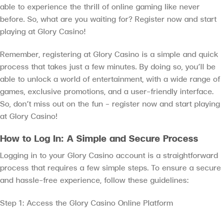
able to experience the thrill of online gaming like never
before. So, what are you waiting for? Register now and start
playing at Glory Casino!
Remember, registering at Glory Casino is a simple and quick
process that takes just a few minutes. By doing so, you’ll be
able to unlock a world of entertainment, with a wide range of
games, exclusive promotions, and a user-friendly interface.
So, don’t miss out on the fun – register now and start playing
at Glory Casino!
How to Log In: A Simple and Secure Process
Logging in to your Glory Casino account is a straightforward
process that requires a few simple steps. To ensure a secure
and hassle-free experience, follow these guidelines:
Step 1: Access the Glory Casino Online Platform