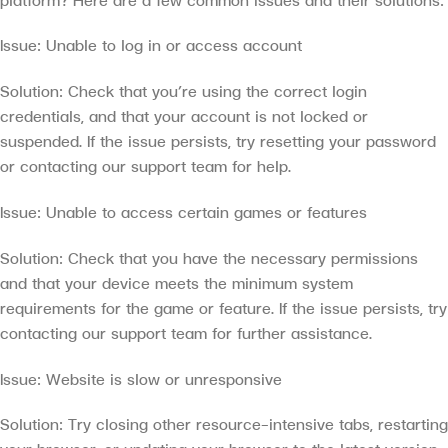
Issue: Unable to log in or access account
Solution: Check that you’re using the correct login
credentials, and that your account is not locked or
suspended. If the issue persists, try resetting your password
or contacting our support team for help.
Issue: Unable to access certain games or features
Solution: Check that you have the necessary permissions
and that your device meets the minimum system
requirements for the game or feature. If the issue persists, try
contacting our support team for further assistance.
Issue: Website is slow or unresponsive
Solution: Try closing other resource-intensive tabs, restarting