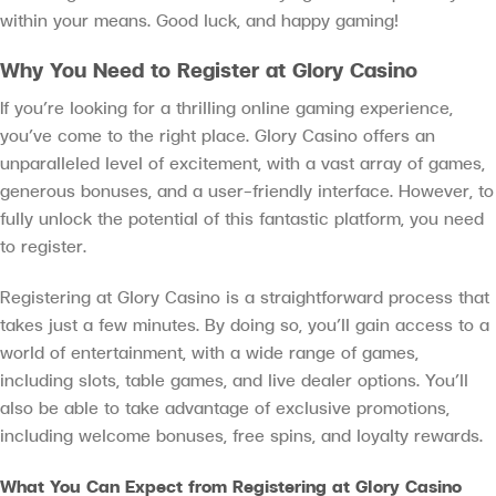
within your means. Good luck, and happy gaming!
Why You Need to Register at Glory Casino
If you’re looking for a thrilling online gaming experience,
you’ve come to the right place. Glory Casino offers an
unparalleled level of excitement, with a vast array of games,
generous bonuses, and a user-friendly interface. However, to
fully unlock the potential of this fantastic platform, you need
to register.
Registering at Glory Casino is a straightforward process that
takes just a few minutes. By doing so, you’ll gain access to a
world of entertainment, with a wide range of games,
including slots, table games, and live dealer options. You’ll
also be able to take advantage of exclusive promotions,
including welcome bonuses, free spins, and loyalty rewards.
What You Can Expect from Registering at Glory Casino