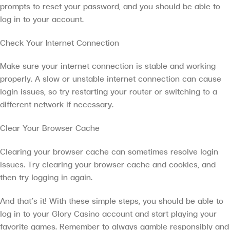
prompts to reset your password, and you should be able to
log in to your account.
Check Your Internet Connection
Make sure your internet connection is stable and working
properly. A slow or unstable internet connection can cause
login issues, so try restarting your router or switching to a
different network if necessary.
Clear Your Browser Cache
Clearing your browser cache can sometimes resolve login
issues. Try clearing your browser cache and cookies, and
then try logging in again.
And that’s it! With these simple steps, you should be able to
log in to your Glory Casino account and start playing your
favorite games. Remember to always gamble responsibly and