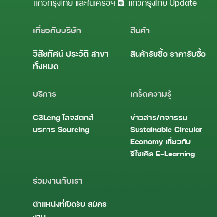
แก้วกรุงไทย และในเครือฯ
แก้วกรุงไทย Update
เกี่ยวกับบริษัท
สินค้า
วิสัยทัศน์
ประวัติ
สาขา
สินค้ารับซื้อ
ราคารับซื้อ
ทั้งหมด
บริการ
เกร็ดความรู้
C3Leng
โลจิสติกส์
ข่าวสาร/กิจกรรม
บริการ Sourcing
Sustainable
Circular
Economy
เกี่ยวกับ
รีไซเคิล
E-Learning
ร่วมงานกับเรา
ตำแหน่งที่เปิดรับ
สมัคร
งาน