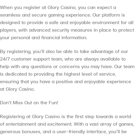
When you register at Glory Casino, you can expect a
seamless and secure gaming experience. Our platform is
designed to provide a safe and enjoyable environment for all
players, with advanced security measures in place to protect
your personal and financial information.
By registering, you’ll also be able to take advantage of our
24/7 customer support team, who are always available to
help with any questions or concerns you may have. Our team
is dedicated to providing the highest level of service,
ensuring that you have a positive and enjoyable experience
at Glory Casino.
Don’t Miss Out on the Fun!
Registering at Glory Casino is the first step towards a world
of entertainment and excitement. With a vast array of games,
generous bonuses, and a user-friendly interface, you’ll be