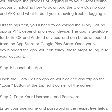
you through the process of logging in to your Glory Casino
account, including how to download the Glory Casino app
and APK, and what to do if you’re having trouble logging in.
First things first, you’ll need to download the Glory Casino
app or APK, depending on your device. The app is available
for both iOS and Android devices, and can be downloaded
from the App Store or Google Play Store. Once you’ve
downloaded the app, you can follow these steps to log in to
your account:
Step 1: Launch the App
Open the Glory Casino app on your device and tap on the
“Login” button at the top right corner of the screen.
Step 2: Enter Your Username and Password
Enter your username and password in the respective fields.