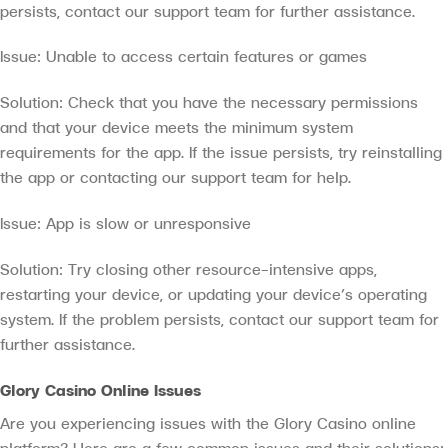
persists, contact our support team for further assistance.
Issue: Unable to access certain features or games
Solution: Check that you have the necessary permissions
and that your device meets the minimum system
requirements for the app. If the issue persists, try reinstalling
the app or contacting our support team for help.
Issue: App is slow or unresponsive
Solution: Try closing other resource-intensive apps,
restarting your device, or updating your device’s operating
system. If the problem persists, contact our support team for
further assistance.
Glory Casino Online Issues
Are you experiencing issues with the Glory Casino online
platform? Here are a few common issues and their solutions: