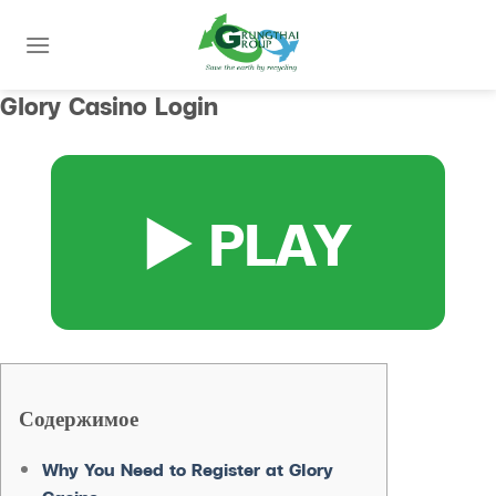
Skip
to
content
Glory Casino Login
▶️ PLAY
Содержимое
Why You Need to Register at Glory