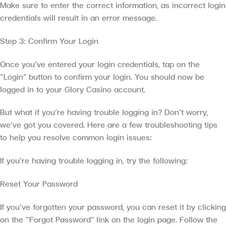
Make sure to enter the correct information, as incorrect login
credentials will result in an error message.
Step 3: Confirm Your Login
Once you’ve entered your login credentials, tap on the
“Login” button to confirm your login. You should now be
logged in to your Glory Casino account.
But what if you’re having trouble logging in? Don’t worry,
we’ve got you covered. Here are a few troubleshooting tips
to help you resolve common login issues:
If you’re having trouble logging in, try the following:
Reset Your Password
If you’ve forgotten your password, you can reset it by clicking
on the “Forgot Password” link on the login page. Follow the