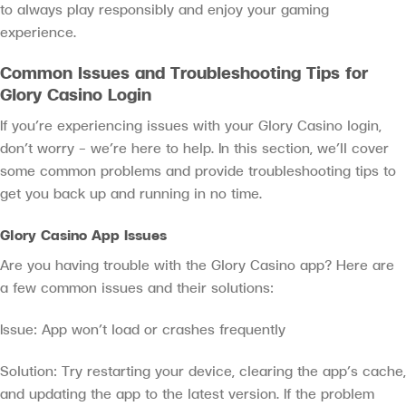
to always play responsibly and enjoy your gaming
experience.
Common Issues and Troubleshooting Tips for
Glory Casino Login
If you’re experiencing issues with your Glory Casino login,
don’t worry – we’re here to help. In this section, we’ll cover
some common problems and provide troubleshooting tips to
get you back up and running in no time.
Glory Casino App Issues
Are you having trouble with the Glory Casino app? Here are
a few common issues and their solutions:
Issue: App won’t load or crashes frequently
Solution: Try restarting your device, clearing the app’s cache,
and updating the app to the latest version. If the problem