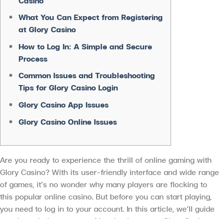
Casino
What You Can Expect from Registering
at Glory Casino
How to Log In: A Simple and Secure
Process
Common Issues and Troubleshooting
Tips for Glory Casino Login
Glory Casino App Issues
Glory Casino Online Issues
Are you ready to experience the thrill of online gaming with
Glory Casino? With its user-friendly interface and wide range
of games, it’s no wonder why many players are flocking to
this popular online casino. But before you can start playing,
you need to log in to your account. In this article, we’ll guide