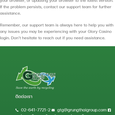
your browser, or updating your browser to the latest version.
If the problem persists, contact our support team for further
assistance.
Remember, our support team is always here to help you with
any issues you may be experiencing with your Glory Casino
login. Don’t hesitate to reach out if you need assistance.
ติดต่อเรา
02-641-7721-2
gtg@grungthaigroup.com