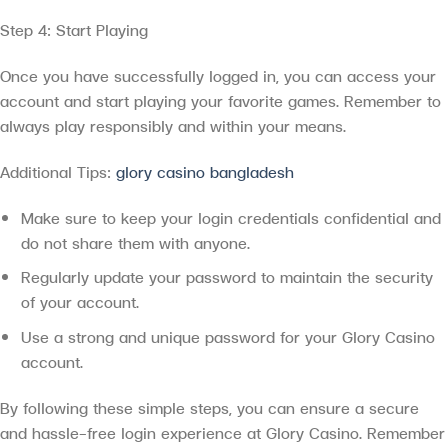
Step 4: Start Playing
Once you have successfully logged in, you can access your
account and start playing your favorite games. Remember to
always play responsibly and within your means.
Additional Tips:
glory casino bangladesh
Make sure to keep your login credentials confidential and
do not share them with anyone.
Regularly update your password to maintain the security
of your account.
Use a strong and unique password for your Glory Casino
account.
By following these simple steps, you can ensure a secure
and hassle-free login experience at Glory Casino. Remember