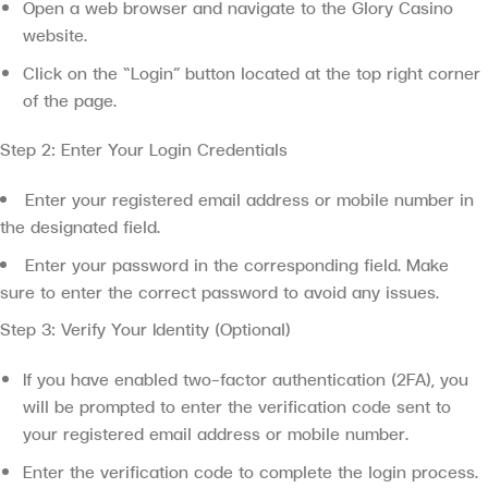
Open a web browser and navigate to the Glory Casino
website.
Click on the “Login” button located at the top right corner
of the page.
Step 2: Enter Your Login Credentials
Enter your registered email address or mobile number in
the designated field.
Enter your password in the corresponding field. Make
sure to enter the correct password to avoid any issues.
Step 3: Verify Your Identity (Optional)
If you have enabled two-factor authentication (2FA), you
will be prompted to enter the verification code sent to
your registered email address or mobile number.
Enter the verification code to complete the login process.