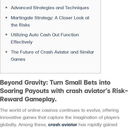
Advanced Strategies and Techniques
Martingale Strategy: A Closer Look at
the Risks
Utilizing Auto Cash Out Function
Effectively
The Future of Crash Aviator and Similar
Games
Beyond Gravity: Turn Small Bets into
Soaring Payouts with crash aviator’s Risk-
Reward Gameplay.
The world of online casinos continues to evolve, offering
innovative games that capture the imagination of players
globally. Among these,
crash aviator
has rapidly gained