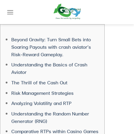
Skip
to
content
Beyond Gravity: Turn Small Bets into
Soaring Payouts with crash aviator’s
Risk-Reward Gameplay.
Understanding the Basics of Crash
Aviator
The Thrill of the Cash Out
Risk Management Strategies
Analyzing Volatility and RTP
Understanding the Random Number
Generator (RNG)
Comparative RTPs within Casino Games