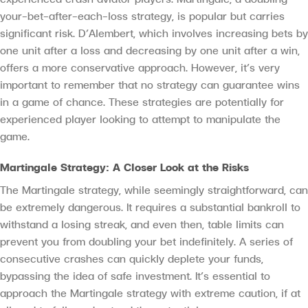
your-bet-after-each-loss strategy, is popular but carries
significant risk. D’Alembert, which involves increasing bets by
one unit after a loss and decreasing by one unit after a win,
offers a more conservative approach. However, it’s very
important to remember that no strategy can guarantee wins
in a game of chance. These strategies are potentially for
experienced player looking to attempt to manipulate the
game.
Martingale Strategy: A Closer Look at the Risks
The Martingale strategy, while seemingly straightforward, can
be extremely dangerous. It requires a substantial bankroll to
withstand a losing streak, and even then, table limits can
prevent you from doubling your bet indefinitely. A series of
consecutive crashes can quickly deplete your funds,
bypassing the idea of safe investment. It’s essential to
approach the Martingale strategy with extreme caution, if at