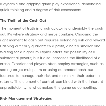
a dynamic and gripping game play experience, demanding
quick thinking and a degree of risk assessment.
The Thrill of the Cash Out
The moment of truth in crash aviator is undeniably the cash
out. It’s where strategy and nerve combine. Choosing the
right moment to cash out requires balancing risk and reward.
Cashing out early guarantees a profit, albeit a smaller one.
Waiting for a higher multiplier offers the possibility of a
substantial payout, but it also increases the likelihood of a
crash. Experienced players often employ strategies, such as
setting target multipliers or using automated cash-out
features, to manage their risk and maximize their potential
returns. This element of control, combined with the inherent
unpredictability, is what makes this game so compelling.
Risk Management Strategies
Successful crash aviator players understand the importance