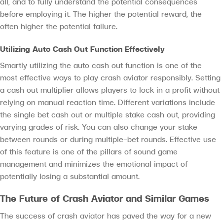
all, and to fully understand the potential consequences
before employing it. The higher the potential reward, the
often higher the potential failure.
Utilizing Auto Cash Out Function Effectively
Smartly utilizing the auto cash out function is one of the
most effective ways to play crash aviator responsibly. Setting
a cash out multiplier allows players to lock in a profit without
relying on manual reaction time. Different variations include
the single bet cash out or multiple stake cash out, providing
varying grades of risk. You can also change your stake
between rounds or during multiple-bet rounds. Effective use
of this feature is one of the pillars of sound game
management and minimizes the emotional impact of
potentially losing a substantial amount.
The Future of Crash Aviator and Similar Games
The success of crash aviator has paved the way for a new