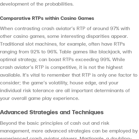
development of the probabilities.
Comparative RTPs within Casino Games
When contrasting crash aviator’s RTP of around 97% with
other casino games, some interesting disparities appear.
Traditional slot machines, for example, often have RTPs
ranging from 92% to 96%. Table games like blackjack, with
optimal strategy, can boast RTPs exceeding 99%. While
crash aviator’s RTP is competitive, it is not the highest
available. It’s vital to remember that RTP is only one factor to
consider; the game’s volatility, house edge, and your
individual risk tolerance are all important determinants of
your overall game play experience.
Advanced Strategies and Techniques
Beyond the basic principles of cash out and risk
management, more advanced strategies can be employed by
experienced crash aviator players. Martingale, a doubling-