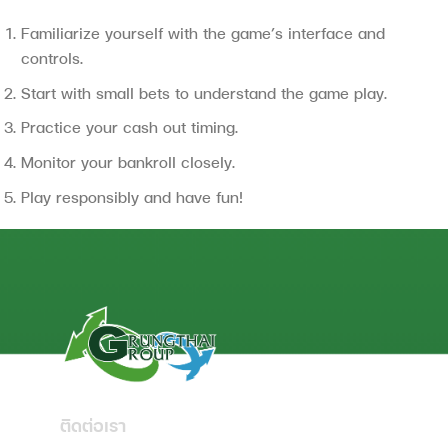
Familiarize yourself with the game’s interface and
controls.
Start with small bets to understand the game play.
Practice your cash out timing.
Monitor your bankroll closely.
Play responsibly and have fun!
ติดต่อเรา