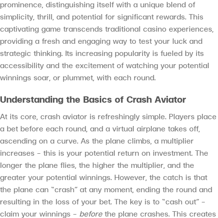
prominence, distinguishing itself with a unique blend of
simplicity, thrill, and potential for significant rewards. This
captivating game transcends traditional casino experiences,
providing a fresh and engaging way to test your luck and
strategic thinking. Its increasing popularity is fueled by its
accessibility and the excitement of watching your potential
winnings soar, or plummet, with each round.
Understanding the Basics of Crash Aviator
At its core, crash aviator is refreshingly simple. Players place
a bet before each round, and a virtual airplane takes off,
ascending on a curve. As the plane climbs, a multiplier
increases – this is your potential return on investment. The
longer the plane flies, the higher the multiplier, and the
greater your potential winnings. However, the catch is that
the plane can “crash” at any moment, ending the round and
resulting in the loss of your bet. The key is to “cash out” –
claim your winnings –
before
the plane crashes. This creates