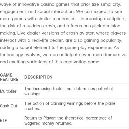
wave of innovative casino games that prioritize simplicity,
engagement, and social interaction. We can expect to see
more games with similar mechanics – increasing multipliers,
the risk of a sudden crash, and a focus on quick decision-
making. Live dealer versions of crash aviator, where players
interact with a real-life dealer, are also gaining popularity,
adding a social element to the game play experience. As
technology evolves, we can anticipate even more immersive
and exciting variations of this captivating game.
GAME
DESCRIPTION
FEATURE
The increasing factor that determines potential
Multiplier
winnings.
The action of claiming winnings before the plane
Cash Out
crashes.
Return to Player; the theoretical percentage of
RTP
wagered money returned.