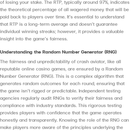
of losing your stake. The RTP, typically around 97%, indicates
the theoretical percentage of all wagered money that will be
paid back to players over time. It’s essential to understand
that RTP is a long-term average and doesn’t guarantee
individual winning streaks; however, it provides a valuable
insight into the game’s fairness.
Understanding the Random Number Generator (RNG)
The fairness and unpredictability of crash aviator, like all
reputable online casino games, are ensured by a Random
Number Generator (RNG). This is a complex algorithm that
generates random outcomes for each round, ensuring that
the game isn’t rigged or predictable. Independent testing
agencies regularly audit RNGs to verify their fairness and
compliance with industry standards. This rigorous testing
provides players with confidence that the game operates
honestly and transparently. Knowing the role of the RNG can
make players more aware of the principles underlying the