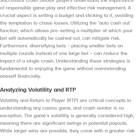
of responsible game play and effective risk management. A
crucial aspect is setting a budget and sticking to it, avoiding
the temptation to chase losses. Utilizing the ‘auto cash out’
function, which allows pre-setting a multiplier at which your
bet will automatically be cashed out, can mitigate risk.
Furthermore, diversifying bets – placing smaller bets on
multiple rounds instead of one large bet – can reduce the
impact of a single crash. Understanding these strategies is
fundamental to enjoying the game without overextending
oneself financially.
Analyzing Volatility and RTP
Volatility and Return to Player (RTP) are critical concepts in
understanding any casino game, and crash aviator is no
exception. The game’s volatility is generally considered high,
meaning there are significant swings in potential payouts.
While larger wins are possible, they come with a greater risk