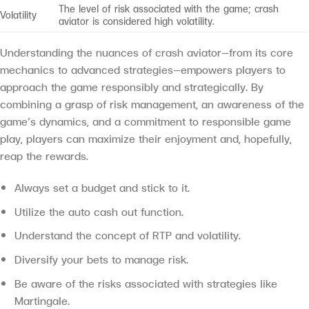
The level of risk associated with the game; crash
Volatility
aviator is considered high volatility.
Understanding the nuances of crash aviator—from its core
mechanics to advanced strategies—empowers players to
approach the game responsibly and strategically. By
combining a grasp of risk management, an awareness of the
game’s dynamics, and a commitment to responsible game
play, players can maximize their enjoyment and, hopefully,
reap the rewards.
Always set a budget and stick to it.
Utilize the auto cash out function.
Understand the concept of RTP and volatility.
Diversify your bets to manage risk.
Be aware of the risks associated with strategies like
Martingale.