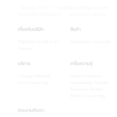
02-641-7721-2
gtg@grungthaigroup.com
แก้วกรุงไทย และในเครือฯ
แก้วกรุงไทย Update
เกี่ยวกับบริษัท
สินค้า
วิสัยทัศน์
ประวัติ
สาขา
สินค้ารับซื้อ
ราคารับซื้อ
ทั้งหมด
บริการ
เกร็ดความรู้
C3Leng
โลจิสติกส์
ข่าวสาร/กิจกรรม
บริการ Sourcing
Sustainable
Circular
Economy
เกี่ยวกับ
รีไซเคิล
E-Learning
ร่วมงานกับเรา